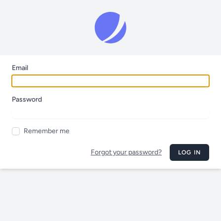
Email
Password
Remember me
Forgot your password?
LOG IN